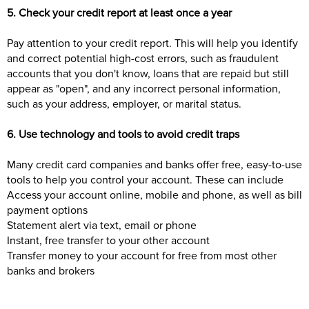
5. Check your credit report at least once a year
Pay attention to your credit report. This will help you identify
and correct potential high-cost errors, such as fraudulent
accounts that you don't know, loans that are repaid but still
appear as "open", and any incorrect personal information,
such as your address, employer, or marital status.
6. Use technology and tools to avoid credit traps
Many credit card companies and banks offer free, easy-to-use
tools to help you control your account. These can include
Access your account online, mobile and phone, as well as bill
payment options
Statement alert via text, email or phone
Instant, free transfer to your other account
Transfer money to your account for free from most other
banks and brokers