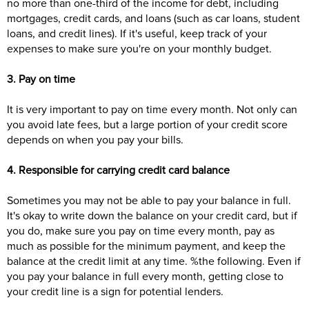
no more than one-third of the income for debt, including
mortgages, credit cards, and loans (such as car loans, student
loans, and credit lines). If it's useful, keep track of your
expenses to make sure you're on your monthly budget.
3. Pay on time
It is very important to pay on time every month. Not only can
you avoid late fees, but a large portion of your credit score
depends on when you pay your bills.
4. Responsible for carrying credit card balance
Sometimes you may not be able to pay your balance in full.
It's okay to write down the balance on your credit card, but if
you do, make sure you pay on time every month, pay as
much as possible for the minimum payment, and keep the
balance at the credit limit at any time. %the following. Even if
you pay your balance in full every month, getting close to
your credit line is a sign for potential lenders.