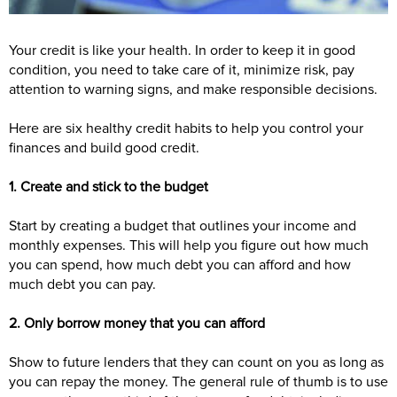
Your credit is like your health. In order to keep it in good
condition, you need to take care of it, minimize risk, pay
attention to warning signs, and make responsible decisions.
Here are six healthy credit habits to help you control your
finances and build good credit.
1. Create and stick to the budget
Start by creating a budget that outlines your income and
monthly expenses. This will help you figure out how much
you can spend, how much debt you can afford and how
much debt you can pay.
2. Only borrow money that you can afford
Show to future lenders that they can count on you as long as
you can repay the money. The general rule of thumb is to use