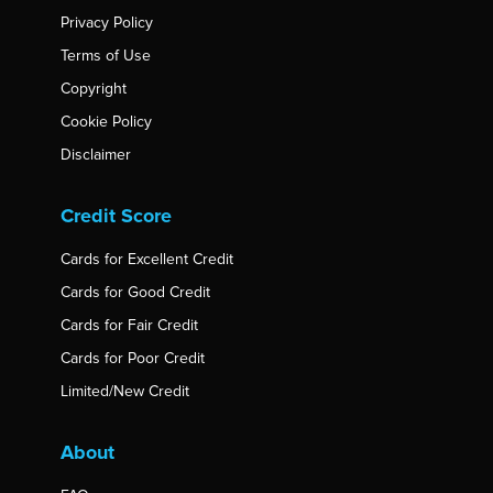
Privacy Policy
Terms of Use
Copyright
Cookie Policy
Disclaimer
Credit Score
Cards for Excellent Credit
Cards for Good Credit
Cards for Fair Credit
Cards for Poor Credit
Limited/New Credit
About