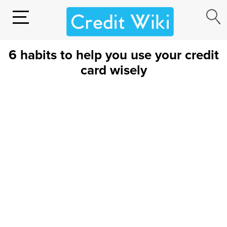
6 habits to help you use your credit
card wisely