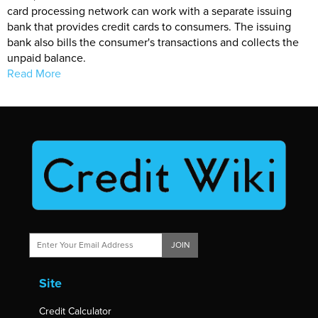
card processing network can work with a separate issuing
bank that provides credit cards to consumers. The issuing
bank also bills the consumer's transactions and collects the
unpaid balance.
Read More
JOIN
Site
Credit Calculator