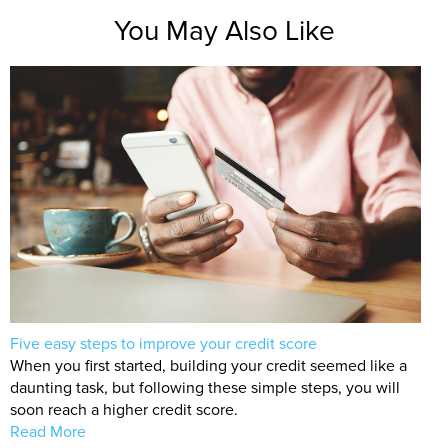
You May Also Like
Five easy steps to improve your credit score
When you first started, building your credit seemed like a
daunting task, but following these simple steps, you will
soon reach a higher credit score.
Read More