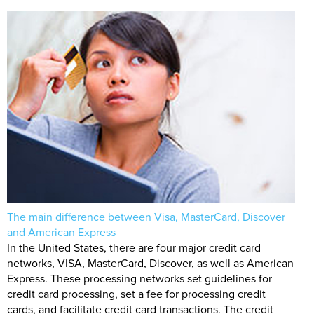
The main difference between Visa, MasterCard, Discover
and American Express
In the United States, there are four major credit card
networks, VISA, MasterCard, Discover, as well as American
Express. These processing networks set guidelines for
credit card processing, set a fee for processing credit
cards, and facilitate credit card transactions. The credit