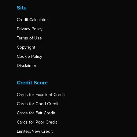
Site
Credit Calculator
Privacy Policy
Terms of Use
Copyright
Cookie Policy
Disclaimer
Credit Score
Cards for Excellent Credit
Cards for Good Credit
Cards for Fair Credit
Cards for Poor Credit
Limited/New Credit