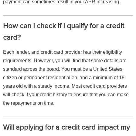
payment can sometimes result in your APR increasing.
How can I check if I qualify for a credit
card?
Each lender, and credit card provider has their eligibility
requirements. However, you will find that some details are
standard across the board. You must be a United States
citizen or permanent resident alien, and a minimum of 18
years old with a steady income. Most credit card providers
will check if your credit history to ensure that you can make
the repayments on time.
Will applying for a credit card impact my