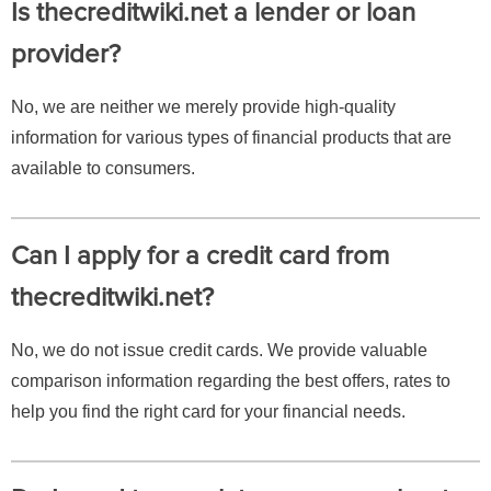
Is thecreditwiki.net a lender or loan
provider?
No, we are neither we merely provide high-quality
information for various types of financial products that are
available to consumers.
Can I apply for a credit card from
thecreditwiki.net?
No, we do not issue credit cards. We provide valuable
comparison information regarding the best offers, rates to
help you find the right card for your financial needs.