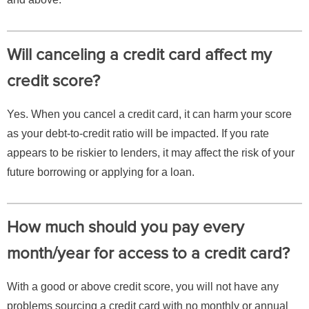
Will canceling a credit card affect my
credit score?
Yes. When you cancel a credit card, it can harm your score
as your debt-to-credit ratio will be impacted. If you rate
appears to be riskier to lenders, it may affect the risk of your
future borrowing or applying for a loan.
How much should you pay every
month/year for access to a credit card?
With a good or above credit score, you will not have any
problems sourcing a credit card with no monthly or annual