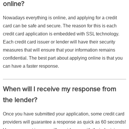
online?
Nowadays everything is online, and applying for a credit
card can be safe and secure. The reason for this is each
credit card application is embedded with SSL technology.
Each credit card issuer or lender will have their security
measures that will ensure that your information remains
confidential. The best part about applying online is that you
can have a faster response.
When will I receive my response from
the lender?
Once you have submitted your application, some credit card
providers will guarantee a response as quick as 60 seconds!