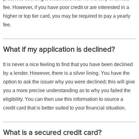
fee. However, if you have poor credit or are interested in a
higher or top tier card, you may be required to pay a yearly
fee.
What if my application is declined?
It is never a nice feeling to find that you have been declined
by a lender. However, there is a silver lining. You have the
option to ask the issuer why you were declined; this will give
you a more precise understanding as to why you failed the
eligibility. You can then use this information to source a
credit card that is better suited to your financial situation.
What is a secured credit card?