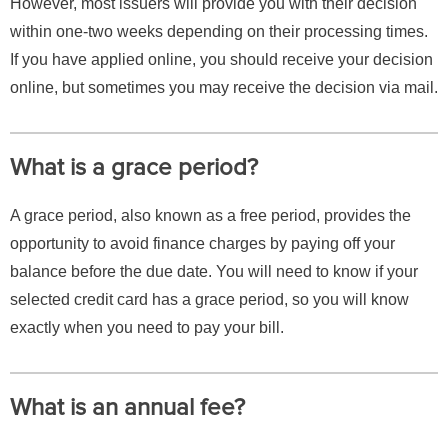
However, most issuers will provide you with their decision
within one-two weeks depending on their processing times.
If you have applied online, you should receive your decision
online, but sometimes you may receive the decision via mail.
What is a grace period?
A grace period, also known as a free period, provides the
opportunity to avoid finance charges by paying off your
balance before the due date. You will need to know if your
selected credit card has a grace period, so you will know
exactly when you need to pay your bill.
What is an annual fee?