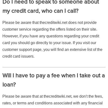
Do I need to speak to someone about
my credit card, who can I call?
Please be aware that thecreditwiki.net does not provide
customer service regarding the offers listed on their site.
However, if you have any questions regarding your credit
card you should go directly to your issue. If you visit our
customer support page, you will find an extensive list of the
credit card issuers.
Will I have to pay a fee when I take out a
loan?
Please be aware that at thecreditwiki.net, we don't the fees,
rates, or terms and conditions associated with any financial