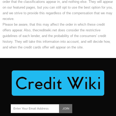
order that the classifications appear in, and nothing else. They will appear
on our featured pages, but you can still opt to use the best option for you,
and we strive to provide this regardless of the compensation that we may
receive.
Please be aware, that this may affect the order in which these credit
offers appear. Also, thecreditwiki.net does consider the restrictive
guidelines of each lender, and the probability of the consumers' credit
history. They will take this information into account, and will decide how,
and when the credit cards offer will appear on the site.
JOIN