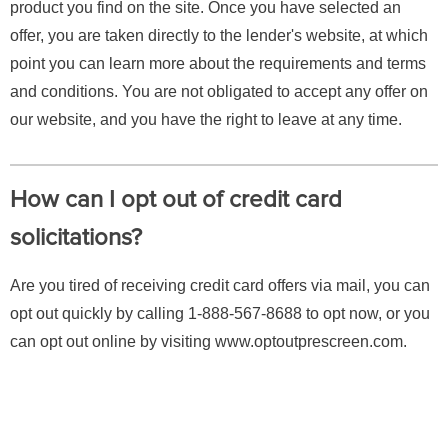
product you find on the site. Once you have selected an
offer, you are taken directly to the lender's website, at which
point you can learn more about the requirements and terms
and conditions. You are not obligated to accept any offer on
our website, and you have the right to leave at any time.
How can I opt out of credit card
solicitations?
Are you tired of receiving credit card offers via mail, you can
opt out quickly by calling 1-888-567-8688 to opt now, or you
can opt out online by visiting www.optoutprescreen.com.