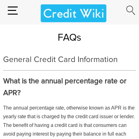
FAQs
General Credit Card Information
What is the annual percentage rate or
APR?
The annual percentage rate, otherwise known as APR is the
yearly rate that is charged by the credit card issuer or lender.
The benefit of having a credit card is that consumers can
avoid paying interest by paying their balance in full each