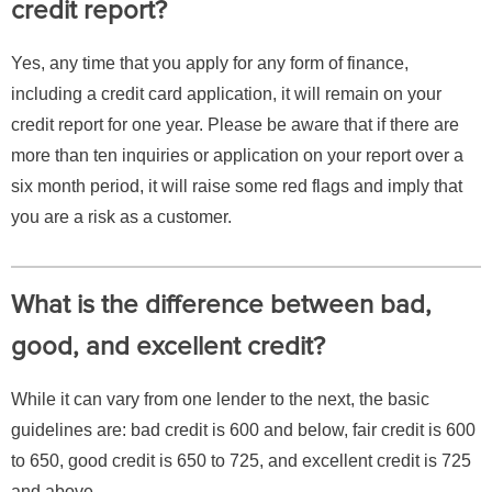
credit report?
Yes, any time that you apply for any form of finance,
including a credit card application, it will remain on your
credit report for one year. Please be aware that if there are
more than ten inquiries or application on your report over a
six month period, it will raise some red flags and imply that
you are a risk as a customer.
What is the difference between bad,
good, and excellent credit?
While it can vary from one lender to the next, the basic
guidelines are: bad credit is 600 and below, fair credit is 600
to 650, good credit is 650 to 725, and excellent credit is 725
and above.