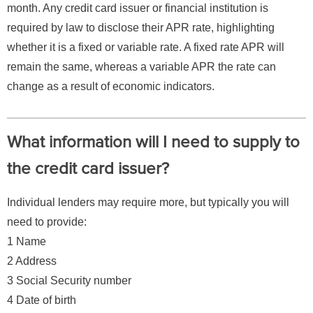
month. Any credit card issuer or financial institution is
required by law to disclose their APR rate, highlighting
whether it is a fixed or variable rate. A fixed rate APR will
remain the same, whereas a variable APR the rate can
change as a result of economic indicators.
What information will I need to supply to
the credit card issuer?
Individual lenders may require more, but typically you will
need to provide:
1 Name
2 Address
3 Social Security number
4 Date of birth