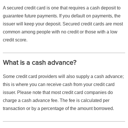
A secured credit card is one that requires a cash deposit to
guarantee future payments. If you default on payments, the
issuer will keep your deposit. Secured credit cards are most
common among people with no credit or those with a low
credit score.
What is a cash advance?
Some credit card providers will also supply a cash advance;
this is where you can receive cash from your credit card
issuer. Please note that most credit card companies do
charge a cash advance fee. The fee is calculated per
transaction or by a percentage of the amount borrowed.