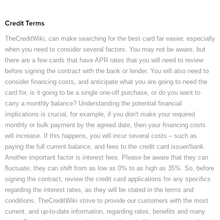
Credit Terms
TheCreditWiki, can make searching for the best card far easier, especially
when you need to consider several factors. You may not be aware, but
there are a few cards that have APR rates that you will need to review
before signing the contract with the bank or lender. You will also need to
consider financing costs, and anticipate what you are going to need the
card for, is it going to be a single one-off purchase, or do you want to
carry a monthly balance? Understanding the potential financial
implications is crucial, for example, if you don't make your required
monthly or bulk payment by the agreed date, then your financing costs
will increase. If this happens, you will incur several costs – such as
paying the full current balance, and fees to the credit card issuer/bank.
Another important factor is interest fees. Please be aware that they can
fluctuate; they can shift from as low as 0% to as high as 35%. So, before
signing the contract, review the credit card applications for any specifics
regarding the interest rates, as they will be stated in the terms and
conditions. TheCreditWiki strive to provide our customers with the most
current, and up-to-date information, regarding rates, benefits and many