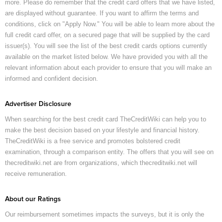
more. Please do remember that the credit card offers that we have listed,
are displayed without guarantee. If you want to affirm the terms and
conditions, click on "Apply Now." You will be able to learn more about the
full credit card offer, on a secured page that will be supplied by the card
issuer(s). You will see the list of the best credit cards options currently
available on the market listed below. We have provided you with all the
relevant information about each provider to ensure that you will make an
informed and confident decision.
Advertiser Disclosure
When searching for the best credit card TheCreditWiki can help you to
make the best decision based on your lifestyle and financial history.
TheCreditWiki is a free service and promotes bolstered credit
examination, through a comparison entity. The offers that you will see on
thecreditwiki.net are from organizations, which thecreditwiki.net will
receive remuneration.
About our Ratings
Our reimbursement sometimes impacts the surveys, but it is only the