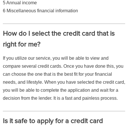
5 Annual income
6 Miscellaneous financial information
How do I select the credit card that is
right for me?
If you utilize our service, you will be able to view and
compare several credit cards. Once you have done this, you
can choose the one that is the best fit for your financial
needs, and lifestyle. When you have selected the credit card,
you will be able to complete the application and wait for a
decision from the lender. It is a fast and painless process.
Is it safe to apply for a credit card