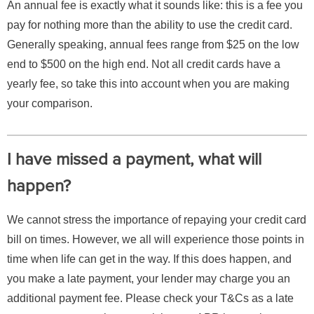
An annual fee is exactly what it sounds like: this is a fee you
pay for nothing more than the ability to use the credit card.
Generally speaking, annual fees range from $25 on the low
end to $500 on the high end. Not all credit cards have a
yearly fee, so take this into account when you are making
your comparison.
I have missed a payment, what will
happen?
We cannot stress the importance of repaying your credit card
bill on times. However, we all will experience those points in
time when life can get in the way. If this does happen, and
you make a late payment, your lender may charge you an
additional payment fee. Please check your T&Cs as a late