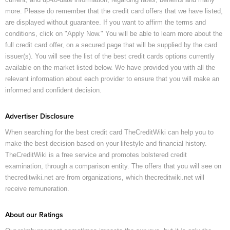
more. Please do remember that the credit card offers that we have listed,
are displayed without guarantee. If you want to affirm the terms and
conditions, click on "Apply Now." You will be able to learn more about the
full credit card offer, on a secured page that will be supplied by the card
issuer(s). You will see the list of the best credit cards options currently
available on the market listed below. We have provided you with all the
relevant information about each provider to ensure that you will make an
informed and confident decision.
Advertiser Disclosure
When searching for the best credit card TheCreditWiki can help you to
make the best decision based on your lifestyle and financial history.
TheCreditWiki is a free service and promotes bolstered credit
examination, through a comparison entity. The offers that you will see on
thecreditwiki.net are from organizations, which thecreditwiki.net will
receive remuneration.
About our Ratings