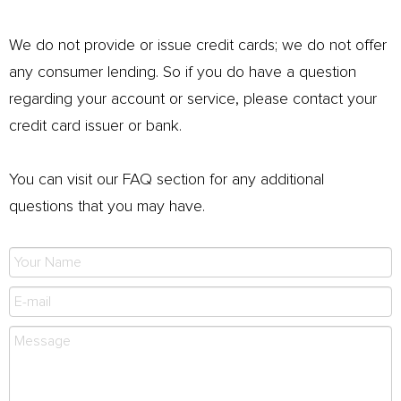
We do not provide or issue credit cards; we do not offer
any consumer lending. So if you do have a question
regarding your account or service, please contact your
credit card issuer or bank.
You can visit our FAQ section for any additional
questions that you may have.