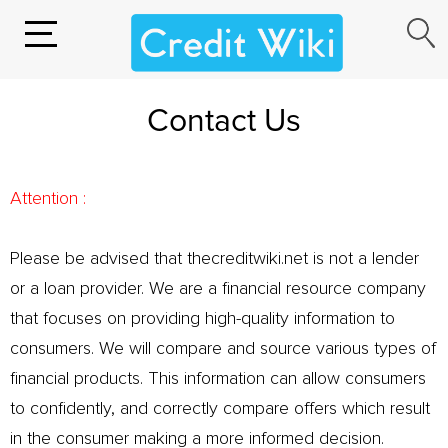
Contact Us
Attention :
Please be advised that thecreditwiki.net is not a lender
or a loan provider. We are a financial resource company
that focuses on providing high-quality information to
consumers. We will compare and source various types of
financial products. This information can allow consumers
to confidently, and correctly compare offers which result
in the consumer making a more informed decision.