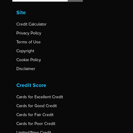
Site
Credit Calculator
Privacy Policy
Terms of Use
Copyright
Cookie Policy
Disclaimer
Credit Score
Cards for Excellent Credit
Cards for Good Credit
Cards for Fair Credit
Cards for Poor Credit
Limited/New Credit