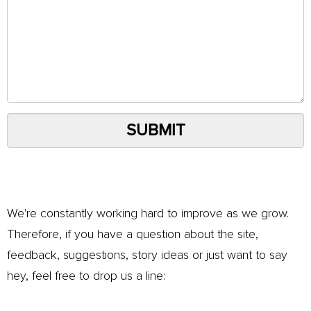
SUBMIT
We're constantly working hard to improve as we grow.
Therefore, if you have a question about the site,
feedback, suggestions, story ideas or just want to say
hey, feel free to drop us a line: