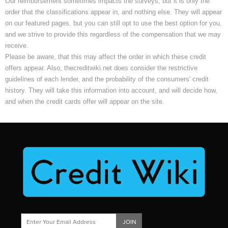
Our reimbursement sometimes impacts the surveys, but it is only the
order that the classifications appear in, and nothing else. They will appear
on our featured pages, but you can still opt to use the best option for you,
and we strive to provide this regardless of the compensation that we may
receive.
Please be aware, that this may affect the order in which these credit
offers appear. Also, thecreditwiki.net does consider the restrictive
guidelines of each lender, and the probability of the consumers' credit
history. They will take this information into account, and will decide how,
and when the credit cards offer will appear on the site.
JOIN