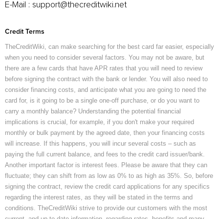
E-Mail :
support@thecreditwiki.net
Credit Terms
TheCreditWiki, can make searching for the best card far easier, especially
when you need to consider several factors. You may not be aware, but
there are a few cards that have APR rates that you will need to review
before signing the contract with the bank or lender. You will also need to
consider financing costs, and anticipate what you are going to need the
card for, is it going to be a single one-off purchase, or do you want to
carry a monthly balance? Understanding the potential financial
implications is crucial, for example, if you don't make your required
monthly or bulk payment by the agreed date, then your financing costs
will increase. If this happens, you will incur several costs – such as
paying the full current balance, and fees to the credit card issuer/bank.
Another important factor is interest fees. Please be aware that they can
fluctuate; they can shift from as low as 0% to as high as 35%. So, before
signing the contract, review the credit card applications for any specifics
regarding the interest rates, as they will be stated in the terms and
conditions. TheCreditWiki strive to provide our customers with the most
current, and up-to-date information, regarding rates, benefits and many