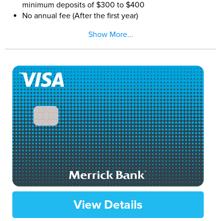
minimum deposits of $300 to $400
No annual fee (After the first year)
FICO® Score for Free Each Month
Show More...
View Details