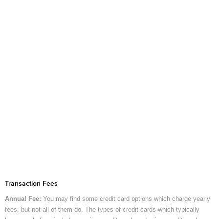
Transaction Fees
Annual Fee:
You may find some credit card options which charge yearly
fees, but not all of them do. The types of credit cards which typically