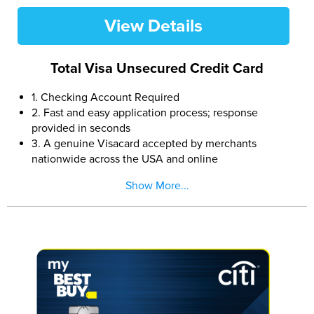
View Details
Total Visa Unsecured Credit Card
1. Checking Account Required
2. Fast and easy application process; response
provided in seconds
3. A genuine Visacard accepted by merchants
nationwide across the USA and online
4. Manageable monthly payments
Show More...
5. $300 credit limit (subject to available credit).
6. Reports monthly to all three major credit bureaus
7. Multiple card designs available