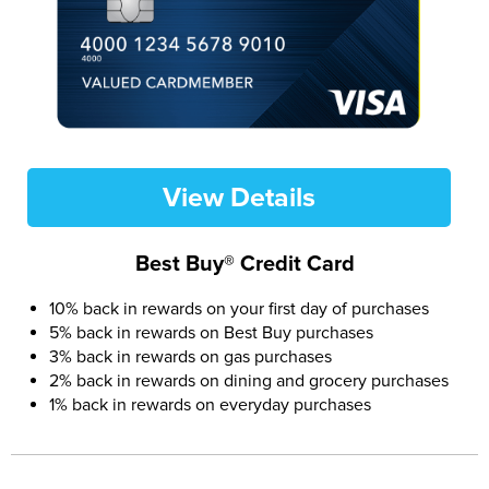
View Details
Best Buy® Credit Card
10% back in rewards on your first day of purchases
5% back in rewards on Best Buy purchases
3% back in rewards on gas purchases
2% back in rewards on dining and grocery purchases
1% back in rewards on everyday purchases