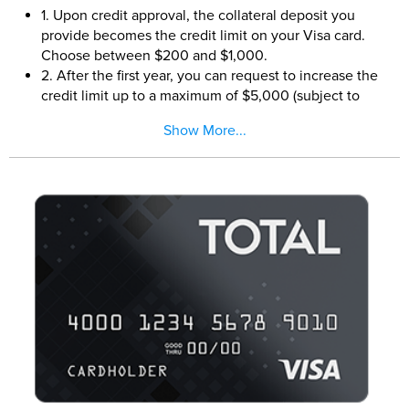
1. Upon credit approval, the collateral deposit you
provide becomes the credit limit on your Visa card.
Choose between $200 and $1,000.
2. After the first year, you can request to increase the
credit limit up to a maximum of $5,000 (subject to
credit approval and additional collateral deposits).
Show More...
3. This card is perfect for people new to credit as well
as people looking to rebuild their credit
4. Reports monthly to all three major credit bureaus
5. Build or rebuild your credit by keeping your
balances low and paying all creditors on time every
month.
6. 24/7 online account center.
7. A minimum collateral deposit of $200 is required to
open this account.
8. This card is issued by Plains Commerce Bank
pursuant to a license from Visa U.S.A., Inc.