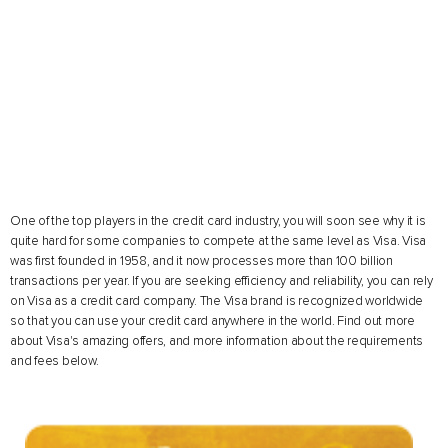
One of the top players in the credit card industry, you will soon see why it is
quite hard for some companies to compete at the same level as Visa. Visa
was first founded in 1958, and it now processes more than 100 billion
transactions per year. If you are seeking efficiency and reliability, you can rely
on Visa as a credit card company. The Visa brand is recognized worldwide
so that you can use your credit card anywhere in the world. Find out more
about Visa's amazing offers, and more information about the requirements
and fees below.