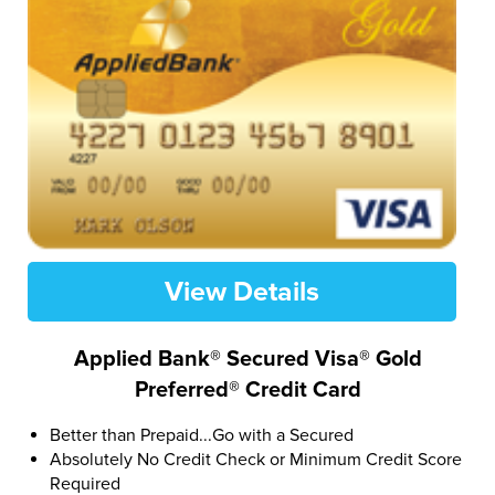
View Details
Applied Bank® Secured Visa® Gold
Preferred® Credit Card
Better than Prepaid...Go with a Secured
Absolutely No Credit Check or Minimum Credit Score
Required