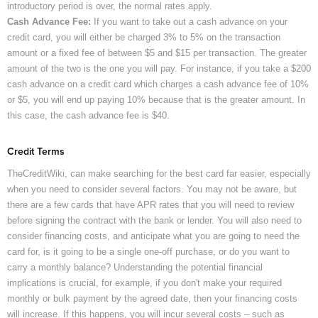
introductory period is over, the normal rates apply.
Cash Advance Fee:
If you want to take out a cash advance on your
credit card, you will either be charged 3% to 5% on the transaction
amount or a fixed fee of between $5 and $15 per transaction. The greater
amount of the two is the one you will pay. For instance, if you take a $200
cash advance on a credit card which charges a cash advance fee of 10%
or $5, you will end up paying 10% because that is the greater amount. In
this case, the cash advance fee is $40.
Credit Terms
TheCreditWiki, can make searching for the best card far easier, especially
when you need to consider several factors. You may not be aware, but
there are a few cards that have APR rates that you will need to review
before signing the contract with the bank or lender. You will also need to
consider financing costs, and anticipate what you are going to need the
card for, is it going to be a single one-off purchase, or do you want to
carry a monthly balance? Understanding the potential financial
implications is crucial, for example, if you don't make your required
monthly or bulk payment by the agreed date, then your financing costs
will increase. If this happens, you will incur several costs – such as