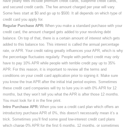
have yearly fees include premium credit cards, subprime credit cards,
and secured credit cards. The fee amount charged per year will vary.
Some fees start at $0 and go up to $500. It all depends on which type of
credit card you apply for.
Regular Purchase APR:
When you make a standard purchase with your
credit card, the amount charged gets added to your revolving debt
balance. On top of that, there is a certain amount of interest which gets
added to this balance too. This interest is called the annual percentage
rate, or APR. Your credit rating greatly influences your APR, which is why
the percentage fluctuates regularly. People with perfect credit may only
have to pay 10% APR while people with terrible credit pay up to 35%
APR. For this reason, it is important to review all the terms and
conditions on your credit card application prior to signing it. Make sure
you know the true APR after the initial trial period expires. Sometimes
these credit card companies will try to lure you in with 0% APR for 12
months, but they won’t tell you what the APR is after those 12 months.
You must look for it in the fine print.
Intro Purchase APR:
When you see a credit card plan which offers an
introductory purchase APR of 0%, this doesn’t necessarily mean it’s a
trick. Sometimes you’ll find some good low-interest credit card plans
which charge 0% APR for the first 6 months, 12 months, or sometimes