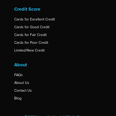
Credit Score
Cards for Excellent Credit
Cards for Good Credit
Cards for Fair Credit
Cards for Poor Credit
Limited/New Credit
About
FAQs
About Us
Contact Us
Blog