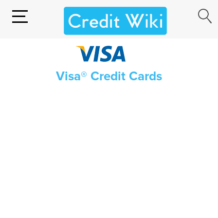
Visa® Credit Cards