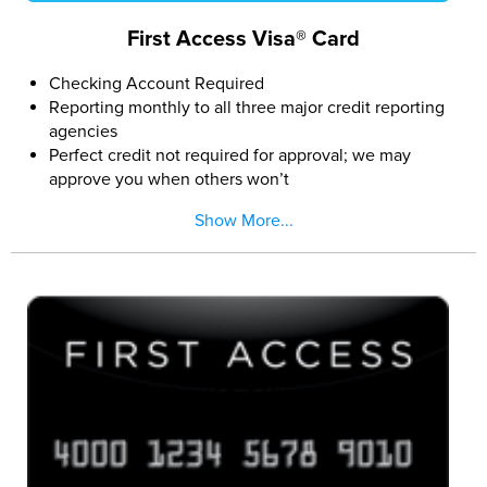
First Access Visa® Card
Checking Account Required
Reporting monthly to all three major credit reporting
agencies
Perfect credit not required for approval; we may
approve you when others won’t
Easy and secure online application
Show More...
If approved, pay a Program Fee and you can access
the $300 credit limit (subject to available credit)
The First Access Visa Card is issued by The Bank of
Missouri pursuant to a license from Visa U.S.A. Inc.