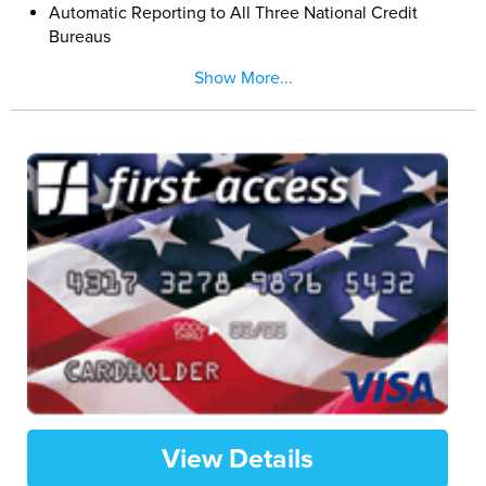
Automatic Reporting to All Three National Credit
Bureaus
9.99% Low Fixed APR Your Rate Wont Go Up Even if
Show More...
You Are Late
Activate Today with a $200 Minimum Deposit
Maximum $1,000. Increase Your Credit Limit up to
$5,000 by Adding Additional Deposits Anytime
View Details