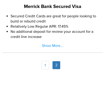
Merrick Bank Secured Visa
Secured Credit Cards are great for people looking to
build or rebuild credit
Relatively Low Regular APR: 17.45%
No additional deposit for review your account for a
credit line increase
$200 Minimum Deposit: Many secured cards require
Show More...
minimum deposits of $300 to $400
No annual fee (After the first year)
FICO® Score for Free Each Month
2
1