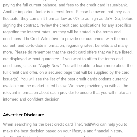
paying the full current balance, and fees to the credit card issuer/bank.
Another important factor is interest fees. Please be aware that they can
fluctuate; they can shift from as low as 0% to as high as 35%. So, before
signing the contract, review the credit card applications for any specifics
regarding the interest rates, as they will be stated in the terms and
conditions. TheCreditWiki strive to provide our customers with the most
current, and up-to-date information, regarding rates, benefits and many
more. Please do remember that the credit card offers that we have listed,
are displayed without guarantee. If you want to affirm the terms and
conditions, click on "Apply Now." You will be able to learn more about the
full credit card offer, on a secured page that will be supplied by the card
issuer(s). You will see the list of the best credit cards options currently
available on the market listed below. We have provided you with all the
relevant information about each provider to ensure that you will make an
informed and confident decision.
Advertiser Disclosure
When searching for the best credit card TheCreditWiki can help you to
make the best decision based on your lifestyle and financial history.