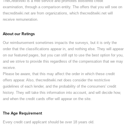
TheCreditWiki is a free service and promotes bolstered credit
examination, through a comparison entity. The offers that you will see on
thecreditwiki.net are from organizations, which thecreditwiki.net will
receive remuneration.
About our Ratings
Our reimbursement sometimes impacts the surveys, but it is only the
order that the classifications appear in, and nothing else. They will appear
on our featured pages, but you can still opt to use the best option for you,
and we strive to provide this regardless of the compensation that we may
receive.
Please be aware, that this may affect the order in which these credit
offers appear. Also, thecreditwiki.net does consider the restrictive
guidelines of each lender, and the probability of the consumers' credit
history. They will take this information into account, and will decide how,
and when the credit cards offer will appear on the site.
The Age Requirement
Every credit card applicant should be over 18 years old.