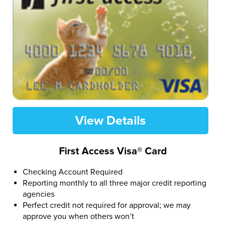
View Details
First Access Visa® Card
Checking Account Required
Reporting monthly to all three major credit reporting
agencies
Perfect credit not required for approval; we may
approve you when others won’t