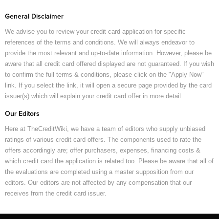
General Disclaimer
We advise you to review your credit card application for specific
references of the terms and conditions. We will always endeavor to
provide the most relevant and up-to-date information. However, please be
aware that all credit card offered displayed are not guaranteed. If you wish
to confirm the full terms & conditions, please click on the "Apply Now"
link. If you select the link, it will open a secure page provided by the card
issuer(s) which will explain your credit card offer in more detail.
Our Editors
Here at TheCreditWiki, we have a team of editors who supply unbiased
ratings of various credit card offers. The components used to rate the
offers accordingly are; offer purchasers, expenses, financing costs &
which credit card the application is related too. Please be aware that all of
the evaluations are completed using a master supposition from our
editors. Our editors are not affected by any compensation that our
receives from the credit card issuer.