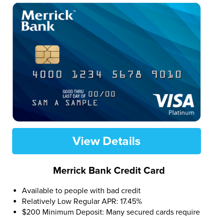
View Details
Merrick Bank Credit Card
Available to people with bad credit
Relatively Low Regular APR: 17.45%
$200 Minimum Deposit: Many secured cards require