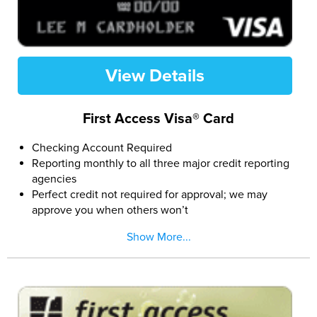
View Details
First Access Visa® Card
Checking Account Required
Reporting monthly to all three major credit reporting
agencies
Perfect credit not required for approval; we may
approve you when others won’t
Easy and secure online application
Show More...
If approved, pay a Program Fee and you can access
the $300 credit limit (subject to available credit)
The First Access Visa Card is issued by The Bank of
Missouri pursuant to a license from Visa U.S.A. Inc.