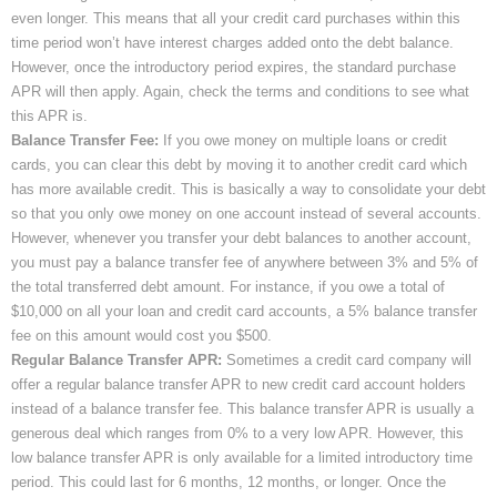
even longer. This means that all your credit card purchases within this
time period won’t have interest charges added onto the debt balance.
However, once the introductory period expires, the standard purchase
APR will then apply. Again, check the terms and conditions to see what
this APR is.
Balance Transfer Fee:
If you owe money on multiple loans or credit
cards, you can clear this debt by moving it to another credit card which
has more available credit. This is basically a way to consolidate your debt
so that you only owe money on one account instead of several accounts.
However, whenever you transfer your debt balances to another account,
you must pay a balance transfer fee of anywhere between 3% and 5% of
the total transferred debt amount. For instance, if you owe a total of
$10,000 on all your loan and credit card accounts, a 5% balance transfer
fee on this amount would cost you $500.
Regular Balance Transfer APR:
Sometimes a credit card company will
offer a regular balance transfer APR to new credit card account holders
instead of a balance transfer fee. This balance transfer APR is usually a
generous deal which ranges from 0% to a very low APR. However, this
low balance transfer APR is only available for a limited introductory time
period. This could last for 6 months, 12 months, or longer. Once the