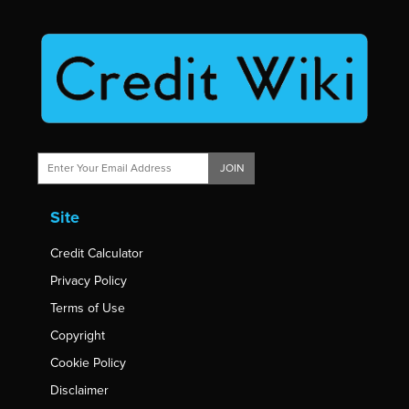
JOIN
Site
Credit Calculator
Privacy Policy
Terms of Use
Copyright
Cookie Policy
Disclaimer