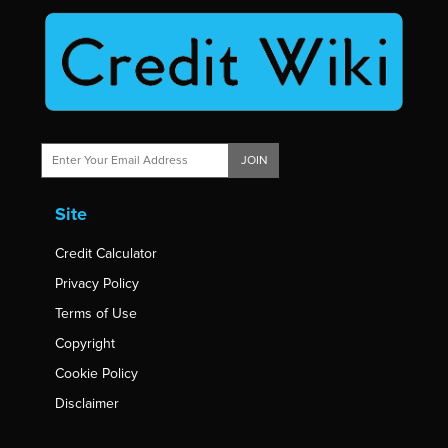
JOIN
Site
Credit Calculator
Privacy Policy
Terms of Use
Copyright
Cookie Policy
Disclaimer