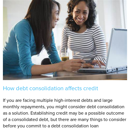
How debt consolidation affects credit
If you are facing multiple high-interest debts and large
monthly repayments, you might consider debt consolidation
as a solution. Establishing credit may be a possible outcome
of a consolidated debt, but there are many things to consider
before you commit to a debt consolidation loan