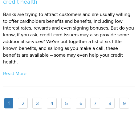
credit health
Banks are trying to attract customers and are usually willing
to offer cardholders benefits and benefits, including low
interest rates, rewards and even signing bonuses. But do you
know, if you ask, credit card issuers may also provide some
additional services? We've put together a list of six little-
known benefits, and as long as you make a call, these
benefits are available – some may even help your credit
health.
Read More
1
2
3
4
5
6
7
8
9