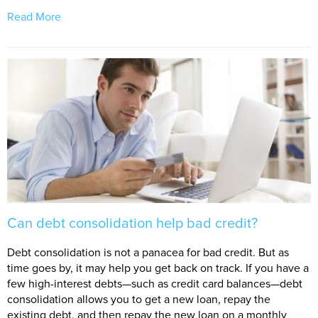
Read More
Can debt consolidation help bad credit?
Debt consolidation is not a panacea for bad credit. But as
time goes by, it may help you get back on track. If you have a
few high-interest debts—such as credit card balances—debt
consolidation allows you to get a new loan, repay the
existing debt, and then repay the new loan on a monthly