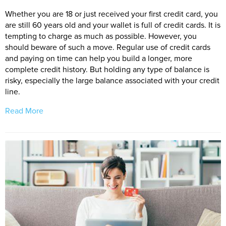
Whether you are 18 or just received your first credit card, you
are still 60 years old and your wallet is full of credit cards. It is
tempting to charge as much as possible. However, you
should beware of such a move. Regular use of credit cards
and paying on time can help you build a longer, more
complete credit history. But holding any type of balance is
risky, especially the large balance associated with your credit
line.
Read More