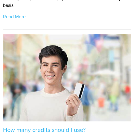
basis.
Read More
How many credits should I use?