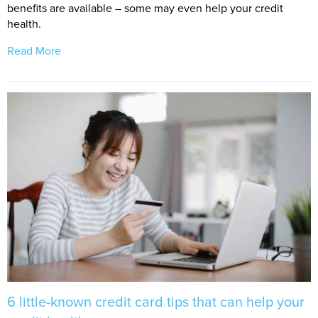
benefits are available – some may even help your credit
health.
Read More
6 little-known credit card tips that can help your