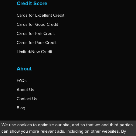
Credit Score
Cards for Excellent Credit
Cards for Good Credit
Cards for Fair Credit
Cards for Poor Credit
Limited/New Credit
About
FAQs
About Us
Contact Us
Blog
© 2026 thecreditwiki.net, All Rights Reserved.