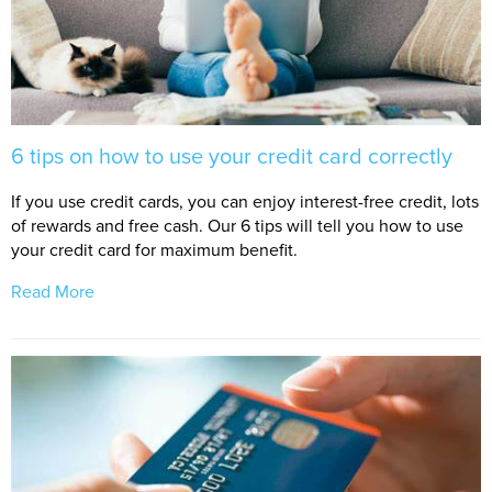
6 tips on how to use your credit card correctly
If you use credit cards, you can enjoy interest-free credit, lots
of rewards and free cash. Our 6 tips will tell you how to use
your credit card for maximum benefit.
Read More