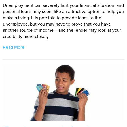
Unemployment can severely hurt your financial situation, and
personal loans may seem like an attractive option to help you
make a living. It is possible to provide loans to the
unemployed, but you may have to prove that you have
another source of income – and the lender may look at your
credibility more closely.
Read More