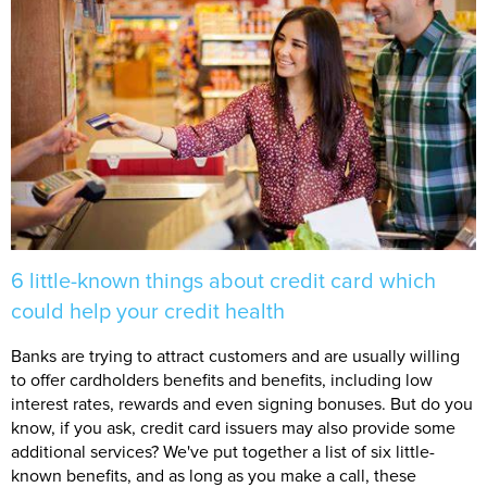
6 little-known things about credit card which
could help your credit health
Banks are trying to attract customers and are usually willing
to offer cardholders benefits and benefits, including low
interest rates, rewards and even signing bonuses. But do you
know, if you ask, credit card issuers may also provide some
additional services? We've put together a list of six little-
known benefits, and as long as you make a call, these