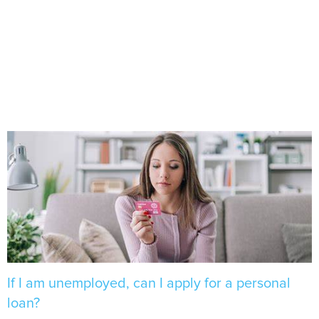
If I am unemployed, can I apply for a personal
loan?