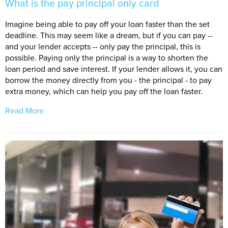
What is the pay principal only card
Imagine being able to pay off your loan faster than the set
deadline. This may seem like a dream, but if you can pay --
and your lender accepts -- only pay the principal, this is
possible. Paying only the principal is a way to shorten the
loan period and save interest. If your lender allows it, you can
borrow the money directly from you - the principal - to pay
extra money, which can help you pay off the loan faster.
Read More