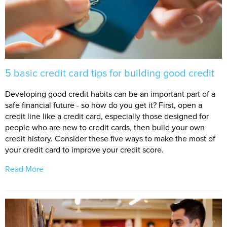
5 basic credit card tips for building good credit
Developing good credit habits can be an important part of a
safe financial future - so how do you get it? First, open a
credit line like a credit card, especially those designed for
people who are new to credit cards, then build your own
credit history. Consider these five ways to make the most of
your credit card to improve your credit score.
Read More