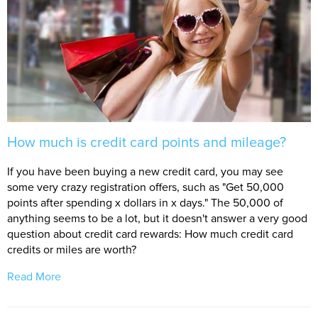
How much is credit card points and mileage?
If you have been buying a new credit card, you may see
some very crazy registration offers, such as "Get 50,000
points after spending x dollars in x days." The 50,000 of
anything seems to be a lot, but it doesn't answer a very good
question about credit card rewards: How much credit card
credits or miles are worth?
Read More